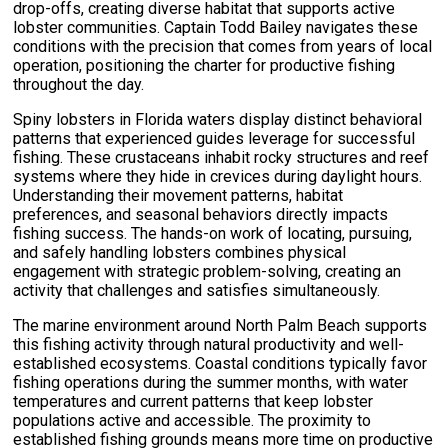
drop-offs, creating diverse habitat that supports active
lobster communities. Captain Todd Bailey navigates these
conditions with the precision that comes from years of local
operation, positioning the charter for productive fishing
throughout the day.
Spiny lobsters in Florida waters display distinct behavioral
patterns that experienced guides leverage for successful
fishing. These crustaceans inhabit rocky structures and reef
systems where they hide in crevices during daylight hours.
Understanding their movement patterns, habitat
preferences, and seasonal behaviors directly impacts
fishing success. The hands-on work of locating, pursuing,
and safely handling lobsters combines physical
engagement with strategic problem-solving, creating an
activity that challenges and satisfies simultaneously.
The marine environment around North Palm Beach supports
this fishing activity through natural productivity and well-
established ecosystems. Coastal conditions typically favor
fishing operations during the summer months, with water
temperatures and current patterns that keep lobster
populations active and accessible. The proximity to
established fishing grounds means more time on productive