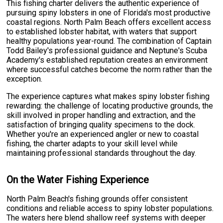
This fishing charter delivers the authentic experience of
pursuing spiny lobsters in one of Florida's most productive
coastal regions. North Palm Beach offers excellent access
to established lobster habitat, with waters that support
healthy populations year-round. The combination of Captain
Todd Bailey's professional guidance and Neptune's Scuba
Academy's established reputation creates an environment
where successful catches become the norm rather than the
exception.
The experience captures what makes spiny lobster fishing
rewarding: the challenge of locating productive grounds, the
skill involved in proper handling and extraction, and the
satisfaction of bringing quality specimens to the dock.
Whether you're an experienced angler or new to coastal
fishing, the charter adapts to your skill level while
maintaining professional standards throughout the day.
On the Water Fishing Experience
North Palm Beach's fishing grounds offer consistent
conditions and reliable access to spiny lobster populations.
The waters here blend shallow reef systems with deeper