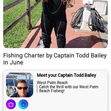
About Us
Featured
My Trips
Fishing Charter
by
Captain
Todd Bailey
in June
Meet your Captain Todd Bailey
West Palm Beach
Catch the thrill with our West Palm
Beach Fishing!