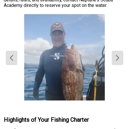
Academy directly to reserve your spot on the water.
Highlights of Your Fishing Charter