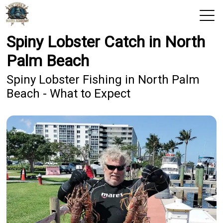
Spiny Lobster Catch in North
View 2026 Trips
Palm Beach
Home
Spiny Lobster Fishing in North Palm
Beach - What to Expect
Trips & Rates
Territories
Photos
Reports
Reviews
Blog