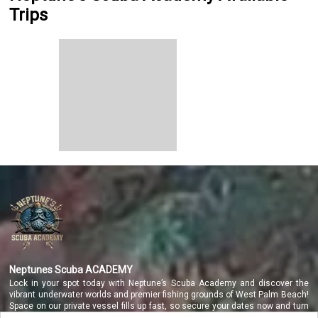
Trips
Neptunes Scuba ACADEMY
Lock in your spot today with Neptune’s Scuba Academy and discover the
vibrant underwater worlds and premier fishing grounds of West Palm Beach!
Space on our private vessel fills up fast, so secure your dates now and turn
your coastal dreams into a reality you will never forget!