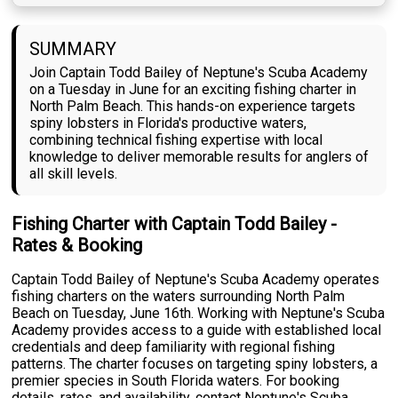
SUMMARY
Join Captain Todd Bailey of Neptune's Scuba Academy
on a Tuesday in June for an exciting fishing charter in
North Palm Beach. This hands-on experience targets
spiny lobsters in Florida's productive waters,
combining technical fishing expertise with local
knowledge to deliver memorable results for anglers of
all skill levels.
Fishing Charter with Captain Todd Bailey -
Rates & Booking
Captain Todd Bailey of Neptune's Scuba Academy operates
fishing charters on the waters surrounding North Palm
Beach on Tuesday, June 16th. Working with Neptune's Scuba
Academy provides access to a guide with established local
credentials and deep familiarity with regional fishing
patterns. The charter focuses on targeting spiny lobsters, a
premier species in South Florida waters. For booking
details, rates, and availability, contact Neptune's Scuba