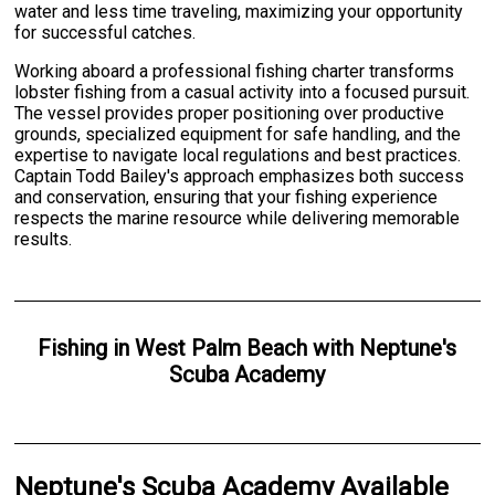
water and less time traveling, maximizing your opportunity
for successful catches.
Working aboard a professional fishing charter transforms
lobster fishing from a casual activity into a focused pursuit.
The vessel provides proper positioning over productive
grounds, specialized equipment for safe handling, and the
expertise to navigate local regulations and best practices.
Captain Todd Bailey's approach emphasizes both success
and conservation, ensuring that your fishing experience
respects the marine resource while delivering memorable
results.
Fishing
in
West Palm Beach
with
Neptune's
Scuba Academy
Neptune's Scuba Academy Available