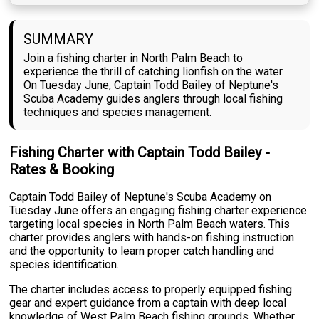
SUMMARY
Join a fishing charter in North Palm Beach to
experience the thrill of catching lionfish on the water.
On Tuesday June, Captain Todd Bailey of Neptune's
Scuba Academy guides anglers through local fishing
techniques and species management.
Fishing Charter with Captain Todd Bailey -
Rates & Booking
Captain Todd Bailey of Neptune's Scuba Academy on
Tuesday June offers an engaging fishing charter experience
targeting local species in North Palm Beach waters. This
charter provides anglers with hands-on fishing instruction
and the opportunity to learn proper catch handling and
species identification.
The charter includes access to properly equipped fishing
gear and expert guidance from a captain with deep local
knowledge of West Palm Beach fishing grounds. Whether