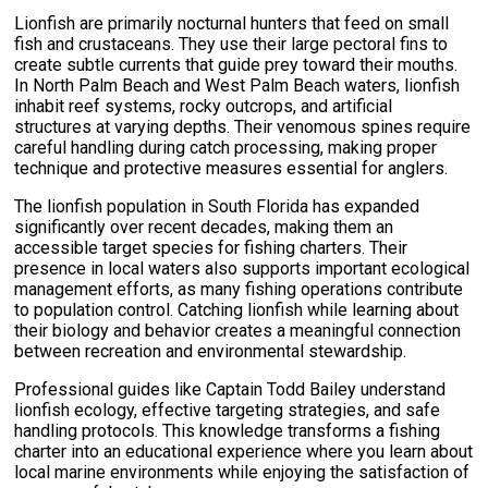
Lionfish are primarily nocturnal hunters that feed on small
fish and crustaceans. They use their large pectoral fins to
create subtle currents that guide prey toward their mouths.
In North Palm Beach and West Palm Beach waters, lionfish
inhabit reef systems, rocky outcrops, and artificial
structures at varying depths. Their venomous spines require
careful handling during catch processing, making proper
technique and protective measures essential for anglers.
The lionfish population in South Florida has expanded
significantly over recent decades, making them an
accessible target species for fishing charters. Their
presence in local waters also supports important ecological
management efforts, as many fishing operations contribute
to population control. Catching lionfish while learning about
their biology and behavior creates a meaningful connection
between recreation and environmental stewardship.
Professional guides like Captain Todd Bailey understand
lionfish ecology, effective targeting strategies, and safe
handling protocols. This knowledge transforms a fishing
charter into an educational experience where you learn about
local marine environments while enjoying the satisfaction of