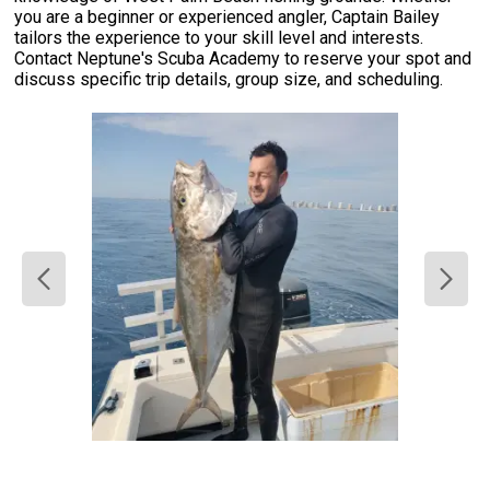
you are a beginner or experienced angler, Captain Bailey
tailors the experience to your skill level and interests.
Contact Neptune's Scuba Academy to reserve your spot and
discuss specific trip details, group size, and scheduling.