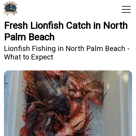
Fresh Lionfish Catch in North
View 2026 Trips
Palm Beach
Home
Lionfish Fishing in North Palm Beach -
What to Expect
Trips & Rates
Territories
Photos
Reports
Reviews
Blog