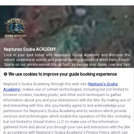
Neptunes Scuba ACADEMY
Lock in your spot today with Neptune’s Scuba Academy and discover the
vibrant underwater worlds and premier fishing grounds of West Palm Beach!
Space on our private vessel fills up fast, so secure your dates now and turn
your coastal dreams into a reality you will never forget!
🍪 We use cookies to improve your guide booking experience
Neptune's Scuba Academy
, through this web site (
Neptune's Scuba
Academy
), makes use of certain technologies, including but not limited to
NAVIGATE
browser cookies, tracking pixels, and other such techniques to gather
information about you and your interactions with the Site. By making use of
STAY CONNECTED
and interacting with this site, you hereby agree to and acknowledge your
permission for
Neptune's Scuba Academy
and its vendors which provide
Contact Us
services and technologies which enable the operation of the Site, including
but not limited to Visual Visitor, LLC, to make use of the information
gathered from and about you through your use and interaction with the Site
in accordance with
Neptune's Scuba Academy
's Privacy Policy, which can