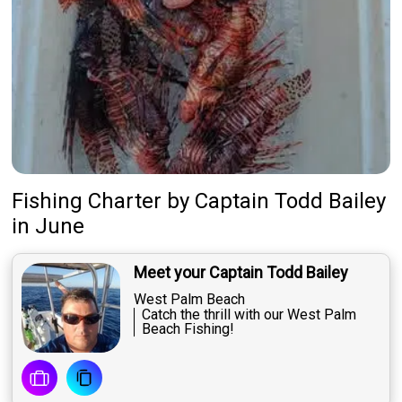
About Us
Featured
My Trips
Fishing Charter
by
Captain
Todd Bailey
in June
Meet your Captain Todd Bailey
West Palm Beach
Catch the thrill with our West Palm
Beach Fishing!