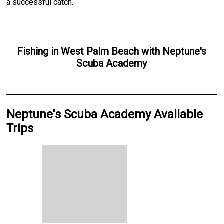
a successful catch.
Fishing
in
West Palm Beach
with
Neptune's
Scuba Academy
Neptune's Scuba Academy Available
Trips