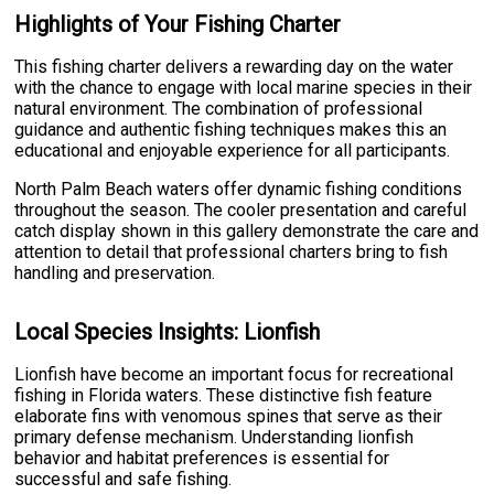
Highlights of Your Fishing Charter
This fishing charter delivers a rewarding day on the water
with the chance to engage with local marine species in their
natural environment. The combination of professional
guidance and authentic fishing techniques makes this an
educational and enjoyable experience for all participants.
North Palm Beach waters offer dynamic fishing conditions
throughout the season. The cooler presentation and careful
catch display shown in this gallery demonstrate the care and
attention to detail that professional charters bring to fish
handling and preservation.
Local Species Insights: Lionfish
Lionfish have become an important focus for recreational
fishing in Florida waters. These distinctive fish feature
elaborate fins with venomous spines that serve as their
primary defense mechanism. Understanding lionfish
behavior and habitat preferences is essential for
successful and safe fishing.