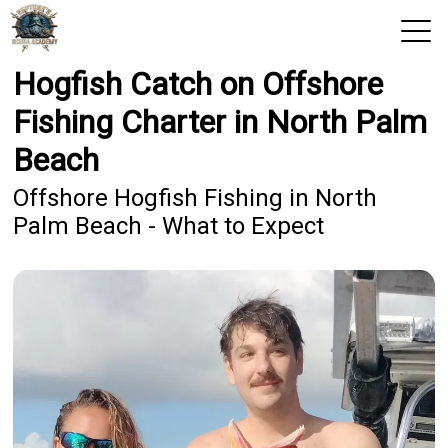
Hogfish Catch on Offshore
View 2026 Trips
Fishing Charter in North Palm
Home
Beach
Trips & Rates
Offshore Hogfish Fishing in North
Palm Beach - What to Expect
Territories
Photos
Reports
Reviews
Blog