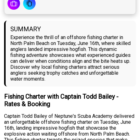
SUMMARY
Experience the thrill of an offshore fishing charter in
North Palm Beach on Tuesday, June 16th, where skilled
anglers landed impressive hogfish. This dynamic
fishing adventure showcases what experienced guides
can deliver when conditions align and the bite heats up.
Discover why local fishing charters attract serious
anglers seeking trophy catches and unforgettable
water moments.
Fishing Charter with Captain Todd Bailey -
Rates & Booking
Captain Todd Bailey of Neptune's Scuba Academy delivered
an unforgettable offshore fishing charter on Tuesday, June
16th, landing impressive hogfish that showcase the
explosive action waiting offshore from North Palm Beach.
This fishing charter targets the prized species that make