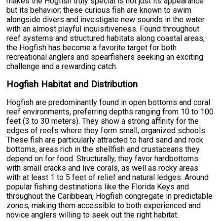
makes the Hogfish truly special is not just its appearance
but its behavior; these curious fish are known to swim
alongside divers and investigate new sounds in the water
with an almost playful inquisitiveness. Found throughout
reef systems and structured habitats along coastal areas,
the Hogfish has become a favorite target for both
recreational anglers and spearfishers seeking an exciting
challenge and a rewarding catch.
Hogfish Habitat and Distribution
Hogfish are predominantly found in open bottoms and coral
reef environments, preferring depths ranging from 10 to 100
feet (3 to 30 meters). They show a strong affinity for the
edges of reefs where they form small, organized schools.
These fish are particularly attracted to hard sand and rock
bottoms, areas rich in the shellfish and crustaceans they
depend on for food. Structurally, they favor hardbottoms
with small cracks and live corals, as well as rocky areas
with at least 1 to 5 feet of relief and natural ledges. Around
popular fishing destinations like the Florida Keys and
throughout the Caribbean, Hogfish congregate in predictable
zones, making them accessible to both experienced and
novice anglers willing to seek out the right habitat.