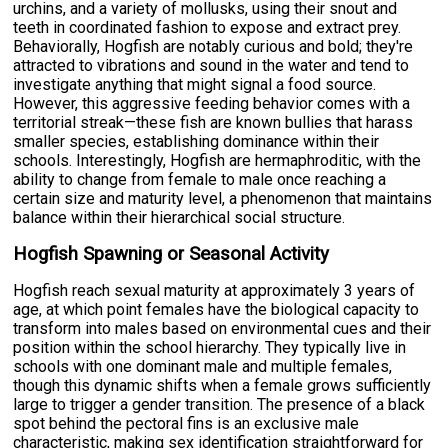
urchins, and a variety of mollusks, using their snout and
teeth in coordinated fashion to expose and extract prey.
Behaviorally, Hogfish are notably curious and bold; they're
attracted to vibrations and sound in the water and tend to
investigate anything that might signal a food source.
However, this aggressive feeding behavior comes with a
territorial streak—these fish are known bullies that harass
smaller species, establishing dominance within their
schools. Interestingly, Hogfish are hermaphroditic, with the
ability to change from female to male once reaching a
certain size and maturity level, a phenomenon that maintains
balance within their hierarchical social structure.
Hogfish Spawning or Seasonal Activity
Hogfish reach sexual maturity at approximately 3 years of
age, at which point females have the biological capacity to
transform into males based on environmental cues and their
position within the school hierarchy. They typically live in
schools with one dominant male and multiple females,
though this dynamic shifts when a female grows sufficiently
large to trigger a gender transition. The presence of a black
spot behind the pectoral fins is an exclusive male
characteristic, making sex identification straightforward for