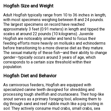
Hogfish Size and Weight
Adult Hogfish typically range from 10 to 36 inches in length,
with most specimens weighing between 8 and 24 pounds.
The largest specimens on record have reached
approximately 3 feet (0.91 meters) in length and tipped the
scales at around 22 pounds (10 kilograms). Juvenile
Hogfish are noticeably smaller and tend to focus their
feeding efforts more heavily on mollusks and echinoderms
before transitioning to a more diverse diet as they mature.
The sexual maturity of these fish—and their ability to change
gender—typically occurs around 3 years of age, which
corresponds to a certain size threshold within their
population.
Hogfish Diet and Behavior
As carnivorous feeders, Hogfish are equipped with
specialized canine teeth designed for shredding and
processing tough shellfish and crustaceans. Their hog-like
snout serves as a primary foraging tool, allowing them to
dig through sand and reef rubble much like a pig rooting in
soil. They actively consume mud crabs, small crabs, sea