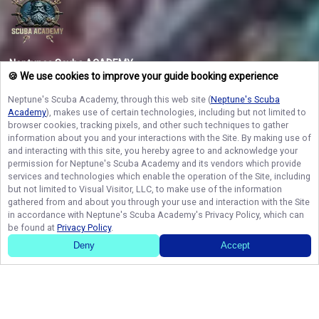
Neptunes Scuba ACADEMY
🍪 We use cookies to improve your guide booking experience
Lock in your spot today with Neptune’s Scuba Academy and discover the
vibrant underwater worlds and premier fishing grounds of West Palm Beach!
Neptune's Scuba Academy
, through this web site (
Neptune's Scuba
Space on our private vessel fills up fast, so secure your dates now and turn
your coastal dreams into a reality you will never forget!
Academy
), makes use of certain technologies, including but not limited to
browser cookies, tracking pixels, and other such techniques to gather
information about you and your interactions with the Site. By making use of
and interacting with this site, you hereby agree to and acknowledge your
NAVIGATE
permission for
Neptune's Scuba Academy
and its vendors which provide
services and technologies which enable the operation of the Site, including
but not limited to Visual Visitor, LLC, to make use of the information
STAY CONNECTED
gathered from and about you through your use and interaction with the Site
in accordance with
Neptune's Scuba Academy
's Privacy Policy, which can
Contact Us
be found at
Privacy Policy
.
Deny
Accept
© Copyright 2026. All rights reserved.
Terms of Service.
Privacy Policy.
Sitemap