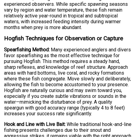
experienced observers. While specific spawning seasons
vary by region and water temperature, these fish remain
relatively active year-round in tropical and subtropical
waters, with increased feeding intensity during warmer
months when prey is more abundant.
Hogfish Techniques for Observation or Capture
Spearfishing Method:
Many experienced anglers and divers
favor spearfishing as the most effective technique for
pursuing Hogfish. This method requires a steady hand,
sharp reflexes, and knowledge of reef structure. Approach
areas with hard bottoms, live coral, and rocky formations
where these fish congregate. Move slowly and deliberately,
allowing the fish to become accustomed to your presence.
Hogfish are naturally curious and may swim toward you,
especially if you create subtle vibrations or sounds in the
water—mimicking the disturbance of prey. A quality
speargun with good accuracy range (typically 4 to 8 feet)
increases your success rate significantly.
Hook and Line with Live Bait:
While traditional hook-and-line
fishing presents challenges due to their snout and
aggressive strikes, it remains viable with the right approach.