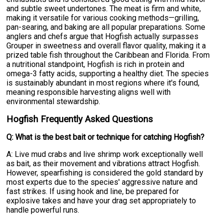
and subtle sweet undertones. The meat is firm and white,
making it versatile for various cooking methods—grilling,
pan-searing, and baking are all popular preparations. Some
anglers and chefs argue that Hogfish actually surpasses
Grouper in sweetness and overall flavor quality, making it a
prized table fish throughout the Caribbean and Florida. From
a nutritional standpoint, Hogfish is rich in protein and
omega-3 fatty acids, supporting a healthy diet. The species
is sustainably abundant in most regions where it's found,
meaning responsible harvesting aligns well with
environmental stewardship.
Hogfish Frequently Asked Questions
Q: What is the best bait or technique for catching Hogfish?
A: Live mud crabs and live shrimp work exceptionally well
as bait, as their movement and vibrations attract Hogfish.
However, spearfishing is considered the gold standard by
most experts due to the species' aggressive nature and
fast strikes. If using hook and line, be prepared for
explosive takes and have your drag set appropriately to
handle powerful runs.