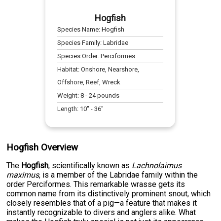
Hogfish
Species Name:
Hogfish
Species Family:
Labridae
Species Order:
Perciformes
Habitat:
Onshore, Nearshore,
Offshore, Reef, Wreck
Weight:
8
-
24
pounds
Length:
10
" -
36
"
Hogfish Overview
The
Hogfish
, scientifically known as
Lachnolaimus
maximus
, is a member of the Labridae family within the
order Perciformes. This remarkable wrasse gets its
common name from its distinctively prominent snout, which
closely resembles that of a pig—a feature that makes it
instantly recognizable to divers and anglers alike. What