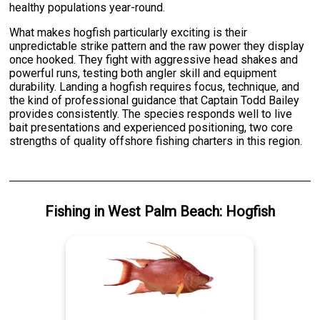
healthy populations year-round.
What makes hogfish particularly exciting is their
unpredictable strike pattern and the raw power they display
once hooked. They fight with aggressive head shakes and
powerful runs, testing both angler skill and equipment
durability. Landing a hogfish requires focus, technique, and
the kind of professional guidance that Captain Todd Bailey
provides consistently. The species responds well to live
bait presentations and experienced positioning, two core
strengths of quality offshore fishing charters in this region.
Fishing
in
West Palm Beach
:
Hogfish