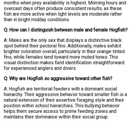
months when prey availability is highest. Morning hours and
overcast days often produce consistent results, as these
fish are more active when light levels are moderate rather
than in bright midday conditions.
Q: How can I distinguish between male and female Hogfish?
A: Males are the only sex that displays a distinctive black
spot behind their pectoral fins. Additionally, males exhibit
brighter coloration overall, particularly in their orange-tinted
fins, while females tend toward more muted tones. This
visual distinction makes field identification straightforward
for experienced anglers and divers.
Q: Why are Hogfish so aggressive toward other fish?
A: Hogfish are territorial feeders with a dominant social
hierarchy. Their aggressive behavior toward smaller fish is a
natural extension of their assertive foraging style and their
position within school hierarchies. This bullying behavior
helps them secure access to prime feeding zones and
maintains their dominance within their social group.