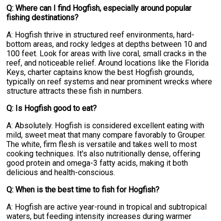
Q: Where can I find Hogfish, especially around popular
fishing destinations?
A: Hogfish thrive in structured reef environments, hard-
bottom areas, and rocky ledges at depths between 10 and
100 feet. Look for areas with live coral, small cracks in the
reef, and noticeable relief. Around locations like the Florida
Keys, charter captains know the best Hogfish grounds,
typically on reef systems and near prominent wrecks where
structure attracts these fish in numbers.
Q: Is Hogfish good to eat?
A: Absolutely. Hogfish is considered excellent eating with
mild, sweet meat that many compare favorably to Grouper.
The white, firm flesh is versatile and takes well to most
cooking techniques. It's also nutritionally dense, offering
good protein and omega-3 fatty acids, making it both
delicious and health-conscious.
Q: When is the best time to fish for Hogfish?
A: Hogfish are active year-round in tropical and subtropical
waters, but feeding intensity increases during warmer