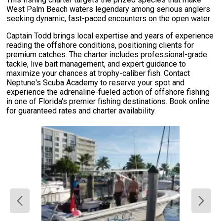
West Palm Beach waters legendary among serious anglers
seeking dynamic, fast-paced encounters on the open water.
Captain Todd brings local expertise and years of experience
reading the offshore conditions, positioning clients for
premium catches. The charter includes professional-grade
tackle, live bait management, and expert guidance to
maximize your chances at trophy-caliber fish. Contact
Neptune's Scuba Academy to reserve your spot and
experience the adrenaline-fueled action of offshore fishing
in one of Florida's premier fishing destinations. Book online
for guaranteed rates and charter availability.