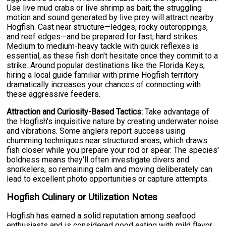
Use live mud crabs or live shrimp as bait; the struggling
motion and sound generated by live prey will attract nearby
Hogfish. Cast near structure—ledges, rocky outcroppings,
and reef edges—and be prepared for fast, hard strikes.
Medium to medium-heavy tackle with quick reflexes is
essential, as these fish don't hesitate once they commit to a
strike. Around popular destinations like the Florida Keys,
hiring a local guide familiar with prime Hogfish territory
dramatically increases your chances of connecting with
these aggressive feeders.
Attraction and Curiosity-Based Tactics:
Take advantage of
the Hogfish's inquisitive nature by creating underwater noise
and vibrations. Some anglers report success using
chumming techniques near structured areas, which draws
fish closer while you prepare your rod or spear. The species'
boldness means they'll often investigate divers and
snorkelers, so remaining calm and moving deliberately can
lead to excellent photo opportunities or capture attempts.
Hogfish Culinary or Utilization Notes
Hogfish has earned a solid reputation among seafood
enthusiasts and is considered good eating with mild flavor