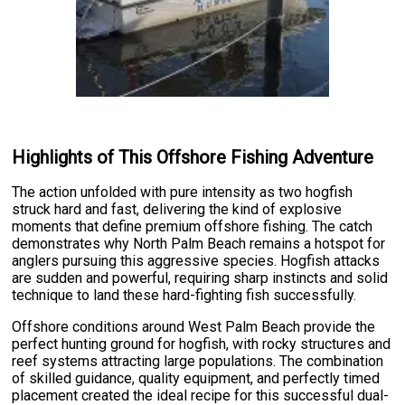
Highlights of This Offshore Fishing Adventure
The action unfolded with pure intensity as two hogfish
struck hard and fast, delivering the kind of explosive
moments that define premium offshore fishing. The catch
demonstrates why North Palm Beach remains a hotspot for
anglers pursuing this aggressive species. Hogfish attacks
are sudden and powerful, requiring sharp instincts and solid
technique to land these hard-fighting fish successfully.
Offshore conditions around West Palm Beach provide the
perfect hunting ground for hogfish, with rocky structures and
reef systems attracting large populations. The combination
of skilled guidance, quality equipment, and perfectly timed
placement created the ideal recipe for this successful dual-