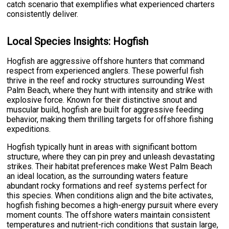
catch scenario that exemplifies what experienced charters
consistently deliver.
Local Species Insights: Hogfish
Hogfish are aggressive offshore hunters that command
respect from experienced anglers. These powerful fish
thrive in the reef and rocky structures surrounding West
Palm Beach, where they hunt with intensity and strike with
explosive force. Known for their distinctive snout and
muscular build, hogfish are built for aggressive feeding
behavior, making them thrilling targets for offshore fishing
expeditions.
Hogfish typically hunt in areas with significant bottom
structure, where they can pin prey and unleash devastating
strikes. Their habitat preferences make West Palm Beach
an ideal location, as the surrounding waters feature
abundant rocky formations and reef systems perfect for
this species. When conditions align and the bite activates,
hogfish fishing becomes a high-energy pursuit where every
moment counts. The offshore waters maintain consistent
temperatures and nutrient-rich conditions that sustain large,