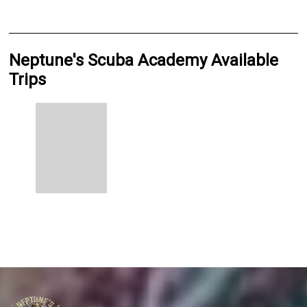
Neptune's Scuba Academy Available
Trips