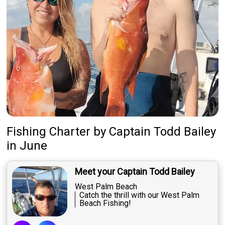
About Us
Featured
My Trips
Fishing Charter
by
Captain
Todd Bailey
in June
Meet your Captain Todd Bailey
West Palm Beach
Catch the thrill with our West Palm
Beach Fishing!