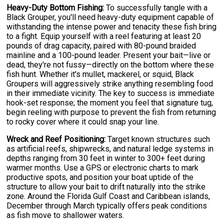
Heavy-Duty Bottom Fishing:
To successfully tangle with a
Black Grouper, you'll need heavy-duty equipment capable of
withstanding the intense power and tenacity these fish bring
to a fight. Equip yourself with a reel featuring at least 20
pounds of drag capacity, paired with 80-pound braided
mainline and a 100-pound leader. Present your bait—live or
dead, they're not fussy—directly on the bottom where these
fish hunt. Whether it's mullet, mackerel, or squid, Black
Groupers will aggressively strike anything resembling food
in their immediate vicinity. The key to success is immediate
hook-set response; the moment you feel that signature tug,
begin reeling with purpose to prevent the fish from returning
to rocky cover where it could snap your line.
Wreck and Reef Positioning:
Target known structures such
as artificial reefs, shipwrecks, and natural ledge systems in
depths ranging from 30 feet in winter to 300+ feet during
warmer months. Use a GPS or electronic charts to mark
productive spots, and position your boat uptide of the
structure to allow your bait to drift naturally into the strike
zone. Around the Florida Gulf Coast and Caribbean islands,
December through March typically offers peak conditions
as fish move to shallower waters.