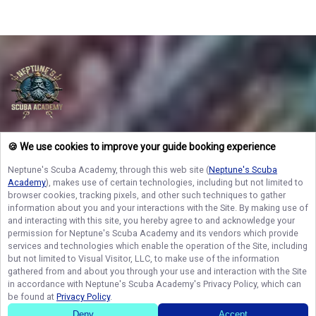
Neptunes Scuba ACADEMY
🍪 We use cookies to improve your guide booking experience
Lock in your spot today with Neptune’s Scuba Academy and discover the
vibrant underwater worlds and premier fishing grounds of West Palm Beach!
Neptune's Scuba Academy
, through this web site (
Neptune's Scuba
Space on our private vessel fills up fast, so secure your dates now and turn
Academy
), makes use of certain technologies, including but not limited to
your coastal dreams into a reality you will never forget!
browser cookies, tracking pixels, and other such techniques to gather
information about you and your interactions with the Site. By making use of
and interacting with this site, you hereby agree to and acknowledge your
permission for
Neptune's Scuba Academy
and its vendors which provide
NAVIGATE
services and technologies which enable the operation of the Site, including
but not limited to Visual Visitor, LLC, to make use of the information
STAY CONNECTED
gathered from and about you through your use and interaction with the Site
in accordance with
Neptune's Scuba Academy
's Privacy Policy, which can
Contact Us
be found at
Privacy Policy
.
Deny
Accept