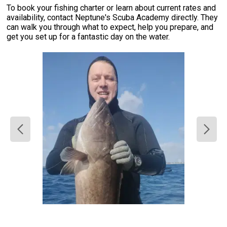
To book your fishing charter or learn about current rates and
availability, contact Neptune's Scuba Academy directly. They
can walk you through what to expect, help you prepare, and
get you set up for a fantastic day on the water.