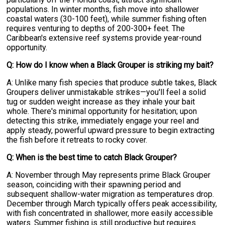
populations. In winter months, fish move into shallower
coastal waters (30-100 feet), while summer fishing often
requires venturing to depths of 200-300+ feet. The
Caribbean's extensive reef systems provide year-round
opportunity.
Q: How do I know when a Black Grouper is striking my bait?
A: Unlike many fish species that produce subtle takes, Black
Groupers deliver unmistakable strikes—you'll feel a solid
tug or sudden weight increase as they inhale your bait
whole. There's minimal opportunity for hesitation; upon
detecting this strike, immediately engage your reel and
apply steady, powerful upward pressure to begin extracting
the fish before it retreats to rocky cover.
Q: When is the best time to catch Black Grouper?
A: November through May represents prime Black Grouper
season, coinciding with their spawning period and
subsequent shallow-water migration as temperatures drop.
December through March typically offers peak accessibility,
with fish concentrated in shallower, more easily accessible
waters. Summer fishing is still productive but requires