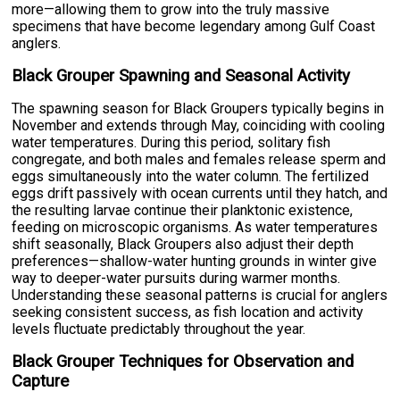
more—allowing them to grow into the truly massive
specimens that have become legendary among Gulf Coast
anglers.
Black Grouper Spawning and Seasonal Activity
The spawning season for Black Groupers typically begins in
November and extends through May, coinciding with cooling
water temperatures. During this period, solitary fish
congregate, and both males and females release sperm and
eggs simultaneously into the water column. The fertilized
eggs drift passively with ocean currents until they hatch, and
the resulting larvae continue their planktonic existence,
feeding on microscopic organisms. As water temperatures
shift seasonally, Black Groupers also adjust their depth
preferences—shallow-water hunting grounds in winter give
way to deeper-water pursuits during warmer months.
Understanding these seasonal patterns is crucial for anglers
seeking consistent success, as fish location and activity
levels fluctuate predictably throughout the year.
Black Grouper Techniques for Observation and
Capture