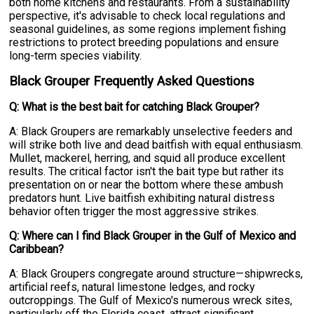
both home kitchens and restaurants. From a sustainability
perspective, it's advisable to check local regulations and
seasonal guidelines, as some regions implement fishing
restrictions to protect breeding populations and ensure
long-term species viability.
Black Grouper Frequently Asked Questions
Q: What is the best bait for catching Black Grouper?
A: Black Groupers are remarkably unselective feeders and
will strike both live and dead baitfish with equal enthusiasm.
Mullet, mackerel, herring, and squid all produce excellent
results. The critical factor isn't the bait type but rather its
presentation on or near the bottom where these ambush
predators hunt. Live baitfish exhibiting natural distress
behavior often trigger the most aggressive strikes.
Q: Where can I find Black Grouper in the Gulf of Mexico and
Caribbean?
A: Black Groupers congregate around structure—shipwrecks,
artificial reefs, natural limestone ledges, and rocky
outcroppings. The Gulf of Mexico's numerous wreck sites,
particularly off the Florida coast, attract significant