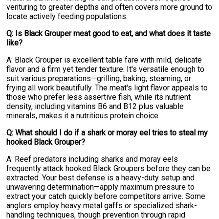
venturing to greater depths and often covers more ground to
locate actively feeding populations.
Q: Is Black Grouper meat good to eat, and what does it taste
like?
A: Black Grouper is excellent table fare with mild, delicate
flavor and a firm yet tender texture. It's versatile enough to
suit various preparations—grilling, baking, steaming, or
frying all work beautifully. The meat's light flavor appeals to
those who prefer less assertive fish, while its nutrient
density, including vitamins B6 and B12 plus valuable
minerals, makes it a nutritious protein choice.
Q: What should I do if a shark or moray eel tries to steal my
hooked Black Grouper?
A: Reef predators including sharks and moray eels
frequently attack hooked Black Groupers before they can be
extracted. Your best defense is a heavy-duty setup and
unwavering determination—apply maximum pressure to
extract your catch quickly before competitors arrive. Some
anglers employ heavy metal gaffs or specialized shark-
handling techniques, though prevention through rapid