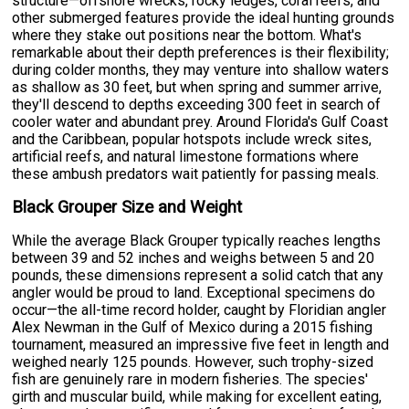
structure—offshore wrecks, rocky ledges, coral reefs, and
other submerged features provide the ideal hunting grounds
where they stake out positions near the bottom. What's
remarkable about their depth preferences is their flexibility;
during colder months, they may venture into shallow waters
as shallow as 30 feet, but when spring and summer arrive,
they'll descend to depths exceeding 300 feet in search of
cooler water and abundant prey. Around Florida's Gulf Coast
and the Caribbean, popular hotspots include wreck sites,
artificial reefs, and natural limestone formations where
these ambush predators wait patiently for passing meals.
Black Grouper Size and Weight
While the average Black Grouper typically reaches lengths
between 39 and 52 inches and weighs between 5 and 20
pounds, these dimensions represent a solid catch that any
angler would be proud to land. Exceptional specimens do
occur—the all-time record holder, caught by Floridian angler
Alex Newman in the Gulf of Mexico during a 2015 fishing
tournament, measured an impressive five feet in length and
weighed nearly 125 pounds. However, such trophy-sized
fish are genuinely rare in modern fisheries. The species'
girth and muscular build, while making for excellent eating,