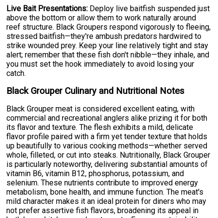
Live Bait Presentations:
Deploy live baitfish suspended just
above the bottom or allow them to work naturally around
reef structure. Black Groupers respond vigorously to fleeing,
stressed baitfish—they're ambush predators hardwired to
strike wounded prey. Keep your line relatively tight and stay
alert; remember that these fish don't nibble—they inhale, and
you must set the hook immediately to avoid losing your
catch.
Black Grouper Culinary and Nutritional Notes
Black Grouper meat is considered excellent eating, with
commercial and recreational anglers alike prizing it for both
its flavor and texture. The flesh exhibits a mild, delicate
flavor profile paired with a firm yet tender texture that holds
up beautifully to various cooking methods—whether served
whole, filleted, or cut into steaks. Nutritionally, Black Grouper
is particularly noteworthy, delivering substantial amounts of
vitamin B6, vitamin B12, phosphorus, potassium, and
selenium. These nutrients contribute to improved energy
metabolism, bone health, and immune function. The meat's
mild character makes it an ideal protein for diners who may
not prefer assertive fish flavors, broadening its appeal in