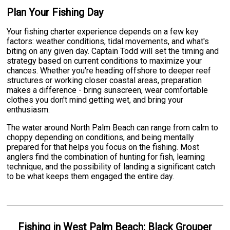
Plan Your Fishing Day
Your fishing charter experience depends on a few key
factors: weather conditions, tidal movements, and what's
biting on any given day. Captain Todd will set the timing and
strategy based on current conditions to maximize your
chances. Whether you're heading offshore to deeper reef
structures or working closer coastal areas, preparation
makes a difference - bring sunscreen, wear comfortable
clothes you don't mind getting wet, and bring your
enthusiasm.
The water around North Palm Beach can range from calm to
choppy depending on conditions, and being mentally
prepared for that helps you focus on the fishing. Most
anglers find the combination of hunting for fish, learning
technique, and the possibility of landing a significant catch
to be what keeps them engaged the entire day.
Fishing
in
West Palm Beach
:
Black Grouper