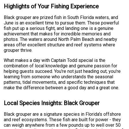
Highlights of Your Fishing Experience
Black grouper are prized fish in South Florida waters, and
June is an excellent time to pursue them. These powerful
fish put up a serious fight, and landing one is a genuine
achievement that makes for incredible memories and
photos. The waters around North Palm Beach and nearby
areas offer excellent structure and reef systems where
grouper thrive.
What makes a day with Captain Todd special is the
combination of local knowledge and genuine passion for
helping guests succeed. You're not just heading out; you're
learning from someone who understands the seasonal
patterns, tidal movements, and specific techniques that
make the difference between a good day and a great one.
Local Species Insights: Black Grouper
Black grouper are a signature species in Florida's offshore
and reef ecosystems. These fish are built for power - they
can weigh anywhere from a few pounds up to well over 50