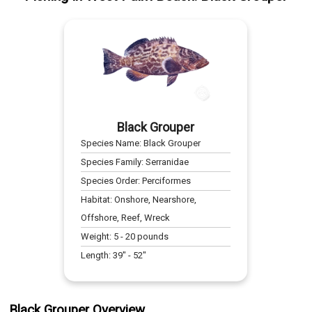
Black Grouper
Species Name:
Black Grouper
Species Family:
Serranidae
Species Order:
Perciformes
Habitat:
Onshore, Nearshore,
Offshore, Reef, Wreck
Weight:
5
-
20
pounds
Length:
39
" -
52
"
Black Grouper Overview