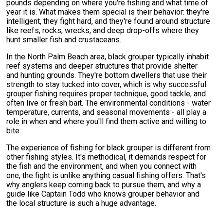
pounds depending on where you're fishing and what time of
year it is. What makes them special is their behavior: they're
intelligent, they fight hard, and they're found around structure
like reefs, rocks, wrecks, and deep drop-offs where they
hunt smaller fish and crustaceans.
In the North Palm Beach area, black grouper typically inhabit
reef systems and deeper structures that provide shelter
and hunting grounds. They're bottom dwellers that use their
strength to stay tucked into cover, which is why successful
grouper fishing requires proper technique, good tackle, and
often live or fresh bait. The environmental conditions - water
temperature, currents, and seasonal movements - all play a
role in when and where you'll find them active and willing to
bite.
The experience of fishing for black grouper is different from
other fishing styles. It's methodical, it demands respect for
the fish and the environment, and when you connect with
one, the fight is unlike anything casual fishing offers. That's
why anglers keep coming back to pursue them, and why a
guide like Captain Todd who knows grouper behavior and
the local structure is such a huge advantage.