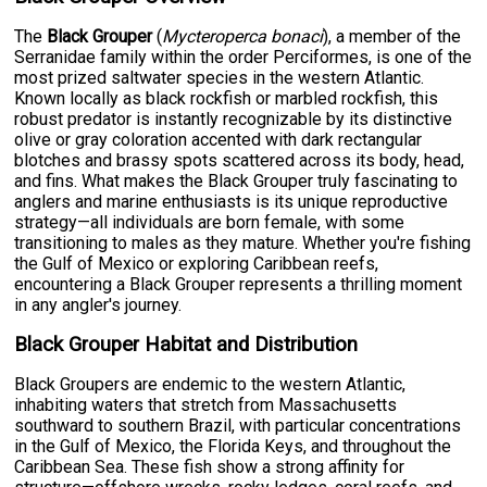
The
Black Grouper
(
Mycteroperca bonaci
), a member of the
Serranidae family within the order Perciformes, is one of the
most prized saltwater species in the western Atlantic.
Known locally as black rockfish or marbled rockfish, this
robust predator is instantly recognizable by its distinctive
olive or gray coloration accented with dark rectangular
blotches and brassy spots scattered across its body, head,
and fins. What makes the Black Grouper truly fascinating to
anglers and marine enthusiasts is its unique reproductive
strategy—all individuals are born female, with some
transitioning to males as they mature. Whether you're fishing
the Gulf of Mexico or exploring Caribbean reefs,
encountering a Black Grouper represents a thrilling moment
in any angler's journey.
Black Grouper Habitat and Distribution
Black Groupers are endemic to the western Atlantic,
inhabiting waters that stretch from Massachusetts
southward to southern Brazil, with particular concentrations
in the Gulf of Mexico, the Florida Keys, and throughout the
Caribbean Sea. These fish show a strong affinity for