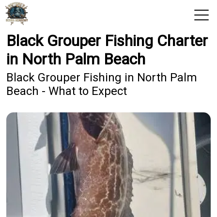
Black Grouper Fishing Charter
View 2026 Trips
in North Palm Beach
Home
Black Grouper Fishing in North Palm
Beach - What to Expect
Trips & Rates
Territories
Photos
Reports
Reviews
Blog