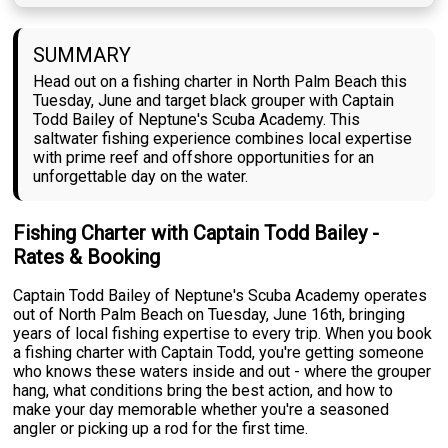
SUMMARY
Head out on a fishing charter in North Palm Beach this
Tuesday, June and target black grouper with Captain
Todd Bailey of Neptune's Scuba Academy. This
saltwater fishing experience combines local expertise
with prime reef and offshore opportunities for an
unforgettable day on the water.
Fishing Charter with Captain Todd Bailey -
Rates & Booking
Captain Todd Bailey of Neptune's Scuba Academy operates
out of North Palm Beach on Tuesday, June 16th, bringing
years of local fishing expertise to every trip. When you book
a fishing charter with Captain Todd, you're getting someone
who knows these waters inside and out - where the grouper
hang, what conditions bring the best action, and how to
make your day memorable whether you're a seasoned
angler or picking up a rod for the first time.