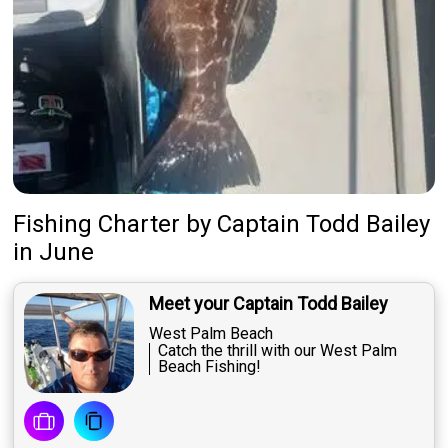
About Us
Featured
My Trips
Fishing Charter
by
Captain
Todd Bailey
in June
Meet your Captain Todd Bailey
West Palm Beach
Catch the thrill with our West Palm
Beach Fishing!