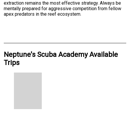
extraction remains the most effective strategy. Always be
mentally prepared for aggressive competition from fellow
apex predators in the reef ecosystem.
Neptune's Scuba Academy Available
Trips