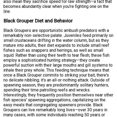
also mean they sacrifice speed for raw strength—a fact that
becomes abundantly clear when you're fighting one on the
line.
Black Grouper Diet and Behavior
Black Groupers are opportunistic ambush predators with a
remarkably non-selective palate. Juveniles feed primarily on
small crustaceans drifting in the water column, but as they
mature into adults, their diet expands to include small reef
fishes such as snappers and herrings, as well as small
squid. Rather than using their teeth to tear flesh, these fish
employ a sophisticated hunting strategy—they create
powerful suction with their large mouths and gill systems to
inhale their prey whole. This feeding technique means that
once a Black Grouper commits to striking your bait, there's
no delicate nibbling; it's an all-or-nothing attack. Outside of
spawning season, they are predominantly solitary hunters,
spending their time patrolling reefs and wrecks.
Interestingly, they frequently position themselves near other
fish species' spawning aggregations, capitalizing on the
easy meals that congregating spawners provide. Black
Groupers can live remarkably long lives—over 30 years in
many cases, with some individuals reaching 50 years or