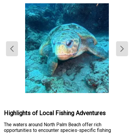
Highlights of Local Fishing Adventures
The waters around North Palm Beach offer rich
opportunities to encounter species-specific fishing