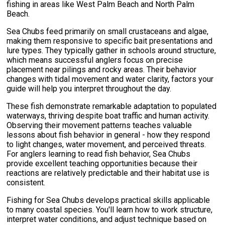
fishing in areas like West Palm Beach and North Palm
Beach.
Sea Chubs feed primarily on small crustaceans and algae,
making them responsive to specific bait presentations and
lure types. They typically gather in schools around structure,
which means successful anglers focus on precise
placement near pilings and rocky areas. Their behavior
changes with tidal movement and water clarity, factors your
guide will help you interpret throughout the day.
These fish demonstrate remarkable adaptation to populated
waterways, thriving despite boat traffic and human activity.
Observing their movement patterns teaches valuable
lessons about fish behavior in general - how they respond
to light changes, water movement, and perceived threats.
For anglers learning to read fish behavior, Sea Chubs
provide excellent teaching opportunities because their
reactions are relatively predictable and their habitat use is
consistent.
Fishing for Sea Chubs develops practical skills applicable
to many coastal species. You'll learn how to work structure,
interpret water conditions, and adjust technique based on