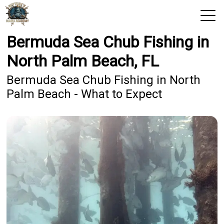
Bermuda Sea Chub Fishing in
View 2026 Trips
North Palm Beach, FL
Home
Bermuda Sea Chub Fishing in North
Palm Beach - What to Expect
Trips & Rates
Territories
Photos
Reports
Reviews
Blog