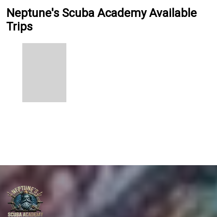
Neptune's Scuba Academy Available
Trips