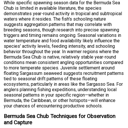
While specific spawning season data for the Bermuda Sea
Chub is limited in available literature, the species
demonstrates year-round activity in tropical and subtropical
waters where it resides. The fish's schooling nature
suggests aggregation patterns that may correlate with
breeding seasons, though research into precise spawning
triggers and timing remains ongoing. Seasonal variations in
water temperature and food availability likely influence the
species' activity levels, feeding intensity, and schooling
behavior throughout the year. In warmer regions where the
Bermuda Sea Chub is native, relatively stable year-round
conditions mean consistent angling opportunities compared
to more temperate species. Juvenile settlement around
floating Sargassum seaweed suggests recruitment patterns
tied to seasonal drift patterns of these floating
ecosystems, particularly in areas like the Sargasso Sea. For
anglers planning fishing expeditions, understanding local
seasonal patterns in your specific region—whether in
Bermuda, the Caribbean, or other hotspots—will enhance
your chances of encountering productive schools.
Bermuda Sea Chub Techniques for Observation
and Capture