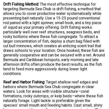
Drift Fishing Method:
The most effective technique for
targeting Bermuda Sea Chub is drift fishing, a method that
allows you to cover productive water systematically while
presenting bait naturally. Use a 15-25 pound conventional
rod paired with a light spinner, small hook, and a tiny piece
of squid as your primary offering. Drift fishing works
particularly well over reef structures, seagrass beds, and
rocky bottoms where these fish congregate. To attract a
larger concentration of fish, deploy a chum bag filled with
cut bull minnows, which creates an enticing scent trail that
draws schools to your location. Once hooked, these fish are
generally cooperative and can be secured with a net. Around
Bermuda and Caribbean hotspots, early morning and late
afternoon drifts often produce the best results, as the fish
tend to feed more aggressively during lower light
conditions.
Reef and Harbor Fishing:
Target shallow reef edges and
harbors where Bermuda Sea Chub congregate in clear
waters. Look for areas with visible structure—coral
formations, rocky outcrops, or kelp beds—where these fish
naturally forage. Light tackle is preferable given the
species' small mouth and feeding habits. Cast small, shiny