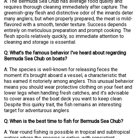
A: The Bermuda Sea Chub has average food quality and
requires thorough cleaning immediately after capture. The
greenish-gray flesh and distinctive odor of the innards deter
many anglers, but when properly prepared, the meat is mild-
flavored with a smooth, tender texture. Success depends
entirely on meticulous preparation and prompt cooking. The
flesh spoils relatively quickly, so immediate attention to
cleaning and storage is essential.
Q: What's the famous behavior I've heard about regarding
Bermuda Sea Chub on boats?
A: The species is well-known for releasing feces the
moment it's brought aboard a vessel, a characteristic that
has earned it notoriety among anglers. This unusual behavior
means you should wear protective clothing on your feet and
lower legs when handling fresh catches, and it's advisable
to cover areas of the boat deck you want to keep clean.
Despite this quirky trait, the fish remains an interesting
target for adventurous anglers.
Q: When is the best time to fish for Bermuda Sea Chub?
A: Year-round fishing is possible in tropical and subtropical
waters where the species is native, with consistent