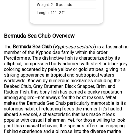
Weight:
2
-
5
pounds
Length:
12
" -
24
"
Bermuda Sea Chub Overview
The
Bermuda Sea Chub
(
Kyphosus sectatrix
) is a fascinating
member of the Kyphosidae family within the order
Perciformes. This distinctive fish is characterized by its
elliptical, compressed body adorned with steel or blue-grey
coloring accented by pale yellow or gold stripes, giving it a
striking appearance in tropical and subtropical waters
worldwide. Known by numerous nicknames including the
Beaked Chub, Grey Drummer, Black Snapper, Brim, and
Rudder Fish, this bony fish has earned a quirky reputation
among anglers—not always for the best reasons. What
makes the Bermuda Sea Chub particularly memorable is its
notorious habit of releasing feces the moment it's hauled
aboard a vessel, a characteristic that has made it less
popular with casual fishermen. Yet, for those willing to look
past this unusual behavior, the species offers an engaging
fishing experience and a glimpse into the diverse marine