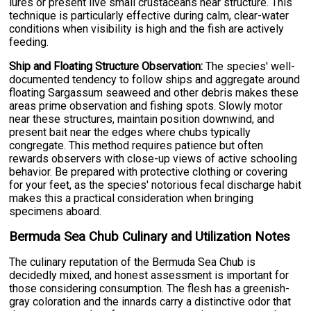
lures or present live small crustaceans near structure. This
technique is particularly effective during calm, clear-water
conditions when visibility is high and the fish are actively
feeding.
Ship and Floating Structure Observation:
The species' well-
documented tendency to follow ships and aggregate around
floating Sargassum seaweed and other debris makes these
areas prime observation and fishing spots. Slowly motor
near these structures, maintain position downwind, and
present bait near the edges where chubs typically
congregate. This method requires patience but often
rewards observers with close-up views of active schooling
behavior. Be prepared with protective clothing or covering
for your feet, as the species' notorious fecal discharge habit
makes this a practical consideration when bringing
specimens aboard.
Bermuda Sea Chub Culinary and Utilization Notes
The culinary reputation of the Bermuda Sea Chub is
decidedly mixed, and honest assessment is important for
those considering consumption. The flesh has a greenish-
gray coloration and the innards carry a distinctive odor that