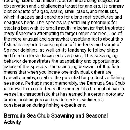
feeding habits that make it both an interesting subject for
observation and a challenging target for anglers. Its primary
diet consists of algae, snails, small crabs, and mollusks,
which it grazes and searches for along reef structures and
seagrass beds. The species is particularly notorious for
stealing bait with its small mouth—a behavior that frustrates
many fishermen attempting to target other species. One of
the more unusual and somewhat unsettling facts about this
fish is its reported consumption of the feces and vomit of
Spinner dolphins, as well as its tendency to follow ships
and feed on trash discarded overboard. This scavenging
behavior demonstrates the adaptability and opportunistic
nature of the species. The schooling behavior of this fish
means that when you locate one individual, others are
typically nearby, creating the potential for productive fishing
sessions. Perhaps most memorably, the Bermuda Sea Chub
is known to excrete feces the moment it's brought aboard a
vessel, a characteristic that has earned it a certain notoriety
among boat anglers and made deck cleanliness a
consideration during fishing expeditions.
Bermuda Sea Chub Spawning and Seasonal
Activity