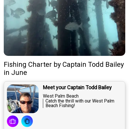
About Us
Featured
My Trips
Fishing Charter
by
Captain
Todd Bailey
in June
Meet your Captain Todd Bailey
West Palm Beach
Catch the thrill with our West Palm
Beach Fishing!