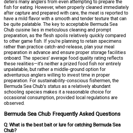
deters many anglers from even attempting to prepare the
fish for eating. However, when properly cleaned immediately
after capture and prepared with care, the meat is reported to
have a mild flavor with a smooth and tender texture that can
be quite palatable. The key to acceptable Bermuda Sea
Chub cuisine lies in meticulous cleaning and prompt
preparation, as the flesh spoils relatively quickly compared
to other game fish. If you're planning to retain specimens
rather than practice catch-and-release, plan your meal
preparation in advance and ensure proper storage facilities
onboard. The species' average food quality rating reflects
these realities—it's neither a prized food fish nor entirely
unpalatable, but rather a middle-ground option for
adventurous anglers willing to invest time in proper
preparation. For sustainability-conscious fishermen, the
Bermuda Sea Chub's status as a relatively abundant
schooling species makes it a reasonable choice for
occasional consumption, provided local regulations are
observed.
Bermuda Sea Chub Frequently Asked Questions
Q: What is the best bait or lure for catching Bermuda Sea
Chub?