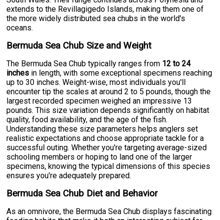
extends to the Revillagigedo Islands, making them one of
the more widely distributed sea chubs in the world's
oceans.
Bermuda Sea Chub Size and Weight
The Bermuda Sea Chub typically ranges from
12 to 24
inches
in length, with some exceptional specimens reaching
up to 30 inches. Weight-wise, most individuals you'll
encounter tip the scales at around 2 to 5 pounds, though the
largest recorded specimen weighed an impressive 13
pounds. This size variation depends significantly on habitat
quality, food availability, and the age of the fish.
Understanding these size parameters helps anglers set
realistic expectations and choose appropriate tackle for a
successful outing. Whether you're targeting average-sized
schooling members or hoping to land one of the larger
specimens, knowing the typical dimensions of this species
ensures you're adequately prepared.
Bermuda Sea Chub Diet and Behavior
As an omnivore, the Bermuda Sea Chub displays fascinating