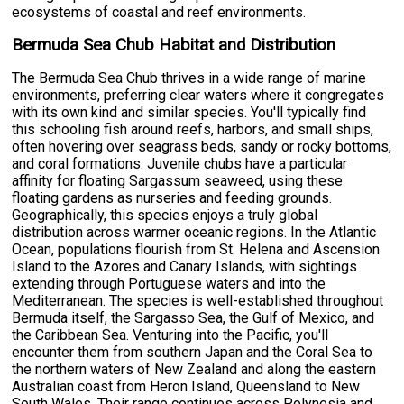
ecosystems of coastal and reef environments.
Bermuda Sea Chub Habitat and Distribution
The Bermuda Sea Chub thrives in a wide range of marine
environments, preferring clear waters where it congregates
with its own kind and similar species. You'll typically find
this schooling fish around reefs, harbors, and small ships,
often hovering over seagrass beds, sandy or rocky bottoms,
and coral formations. Juvenile chubs have a particular
affinity for floating Sargassum seaweed, using these
floating gardens as nurseries and feeding grounds.
Geographically, this species enjoys a truly global
distribution across warmer oceanic regions. In the Atlantic
Ocean, populations flourish from St. Helena and Ascension
Island to the Azores and Canary Islands, with sightings
extending through Portuguese waters and into the
Mediterranean. The species is well-established throughout
Bermuda itself, the Sargasso Sea, the Gulf of Mexico, and
the Caribbean Sea. Venturing into the Pacific, you'll
encounter them from southern Japan and the Coral Sea to
the northern waters of New Zealand and along the eastern
Australian coast from Heron Island, Queensland to New
South Wales. Their range continues across Polynesia and