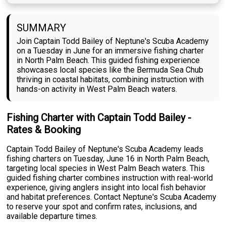
SUMMARY
Join Captain Todd Bailey of Neptune's Scuba Academy
on a Tuesday in June for an immersive fishing charter
in North Palm Beach. This guided fishing experience
showcases local species like the Bermuda Sea Chub
thriving in coastal habitats, combining instruction with
hands-on activity in West Palm Beach waters.
Fishing Charter with Captain Todd Bailey -
Rates & Booking
Captain Todd Bailey of Neptune's Scuba Academy leads
fishing charters on Tuesday, June 16 in North Palm Beach,
targeting local species in West Palm Beach waters. This
guided fishing charter combines instruction with real-world
experience, giving anglers insight into local fish behavior
and habitat preferences. Contact Neptune's Scuba Academy
to reserve your spot and confirm rates, inclusions, and
available departure times.