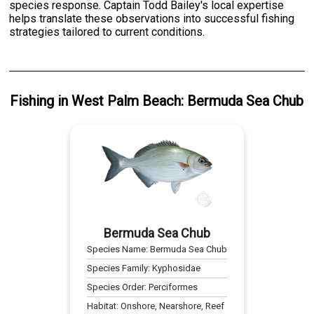
species response. Captain Todd Bailey's local expertise
helps translate these observations into successful fishing
strategies tailored to current conditions.
Fishing
in
West Palm Beach
:
Bermuda Sea Chub
Bermuda Sea Chub
Species Name:
Bermuda Sea Chub
Species Family:
Kyphosidae
Species Order:
Perciformes
Habitat:
Onshore, Nearshore, Reef