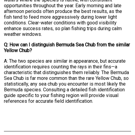
opportunities throughout the year. Early morning and late
afternoon periods often produce the best results, as the
fish tend to feed more aggressively during lower light
conditions. Clear-water conditions with good visibility
enhance success rates, so plan fishing trips during calm
weather windows.
Q: How can I distinguish Bermuda Sea Chub from the similar
Yellow Chub?
A: The two species are similar in appearance, but accurate
identification requires counting the rays in their fins—a
characteristic that distinguishes them reliably. The Bermuda
Sea Chub is far more common than the rare Yellow Chub, so
statistically, any sea chub you encounter is most likely the
Bermuda species. Consulting a detailed fish identification
guide specific to your fishing region will provide visual
references for accurate field identification.