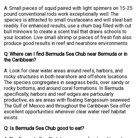
A: Small pieces of squid paired with light spinners on 15-25
pound conventional rods work exceptionally well. The
species is attracted to small crustaceans and will steal bait
readily. For enhanced results, use a chum bag filled with cut
bull minnows to create a scent trail that draws schools to
your location. Live small shrimp or pieces of fresh fish also
produce good results in reef and nearshore environments.
Q: Where can I find Bermuda Sea Chub near Bermuda or in
the Caribbean?
A: Look for clear water areas around reefs, harbors, and
rocky structures in both nearshore and offshore locations.
The species congregates in seagrass beds, over sandy or
rocky bottoms, and around coral formations. In Bermuda
specifically, harbors and reef edges are particularly
productive, as are areas with floating Sargassum seaweed.
The Gulf of Mexico and throughout the Caribbean Sea offer
excellent opportunities wherever clear water reef habitat
exists.
Q: Is Bermuda Sea Chub good to eat?