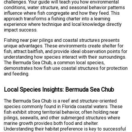
challenges. Your guide will teach you how environmental
conditions, water structure, and seasonal behavior patterns
influence where fish congregate and how they feed. This
approach transforms a fishing charter into a learning
experience where technique and local knowledge directly
impact success.
Fishing near pier pilings and coastal structures presents
unique advantages. These environments create shelter for
fish, attract baitfish, and provide ideal observation points for
understanding how species interact with their surroundings.
The Bermuda Sea Chub, a common local species,
demonstrates how fish use coastal structures for protection
and feeding.
Local Species Insights: Bermuda Sea Chub
The Bermuda Sea Chub is a reef and structure-oriented
species commonly found in Florida coastal waters. These
fish exhibit strong territorial behavior, often holding near
pilings, seawalls, and other submerged structures where
marine growth provides both food and shelter.
Understanding their habitat preference is key to successful